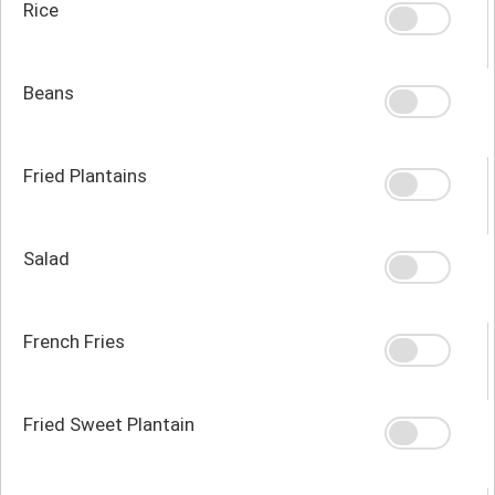
Rice
Beans
Fried Plantains
Salad
French Fries
Fried Sweet Plantain