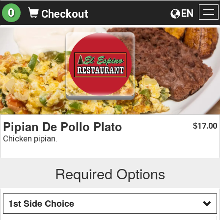
0
EN
Checkout
To
na
Pipian De Pollo Plato
17.00
$
Chicken pipian.
Required Options
1st Side Choice