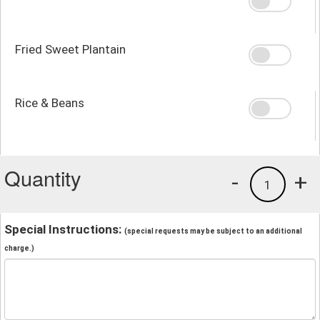
Fried Sweet Plantain
Rice & Beans
Quantity
-
+
1
Special Instructions:
(special requests may be subject to an additional
charge.)