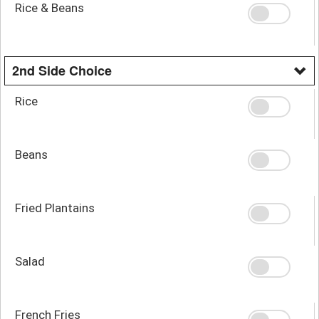
Rice & Beans
2nd Side Choice
Rice
Beans
Fried Plantains
Salad
French Fries