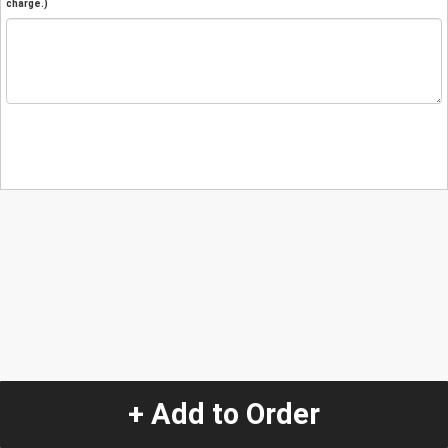
charge.)
+ Add to Order