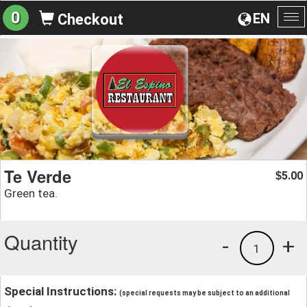
0
EN
Checkout
To
na
Te Verde
5.00
$
Green tea.
Quantity
-
+
1
Special Instructions:
(special requests may be subject to an additional